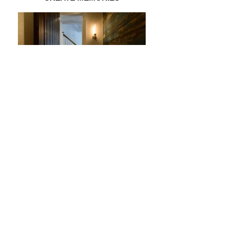
INTIMATE
Copyright 2020 Thomas Sturges
Construction.
Terms of Service
203-788-1347
thomassturgesconstruction@gmail.com
Privacy Policy