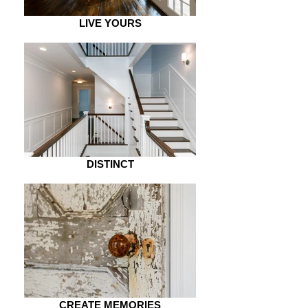
LIVE YOURS
DISTINCT
CREATE MEMORIES