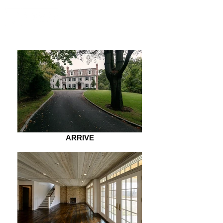
ARRIVE